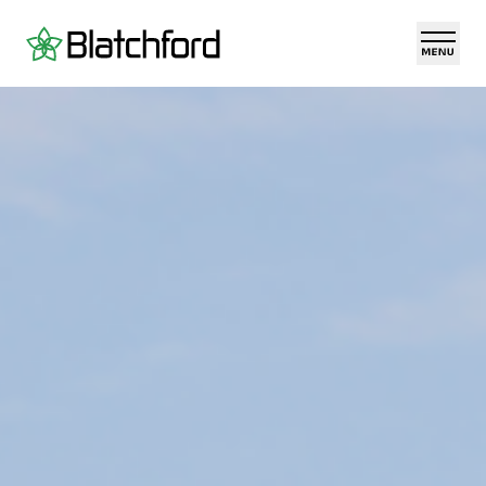
Skip to main content