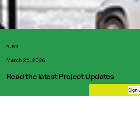
NEWS
March 25, 2026
Read the latest Project Updates
Sign up to our newsletter
The March issue of our
To receive more information about buying a
Project Updates
newsletter
is out!
home in Blatchford and general community
updates.