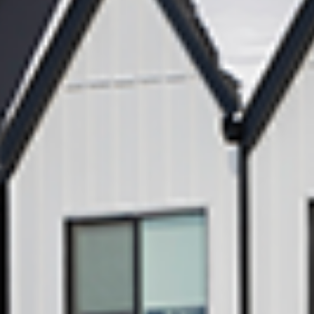
Subscribe
View our Privacy
Policy