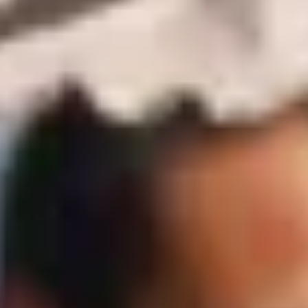
Policy