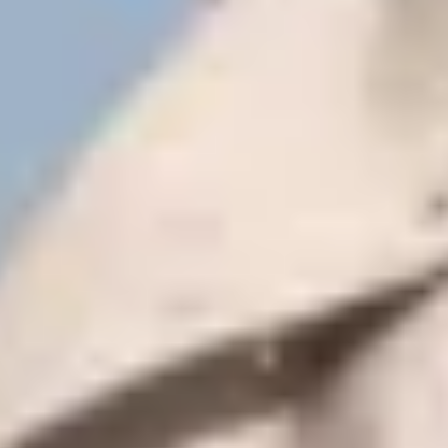
Subscribe
View our Privacy