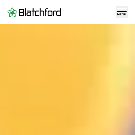
Skip to main content