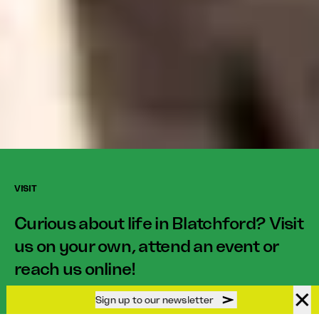
VISIT
Curious about life in Blatchford? Visit
us on your own, attend an event or
reach us online!
Sign up to our newsletter